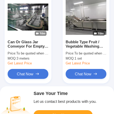
Can Or Glass Jar
Bubble Type Fruit /
Conveyor For Empty
Vegetable Washing
Or Filled Tin Cans
Machine Production
Price:
To be quoted when contacting with us and let us know your detail request and specifications
Price:
To be quoted when contacting with us and let us know your detail request and specifications
Sizes From 70g To
Capacity Customized
MOQ:
3 meters
MOQ:
1 set
3Kg Capacity Or
Speed From 50 CPM
Get Latest Price
Get Latest Price
To 600 CPM
Chat Now
Chat Now
Save Your Time
Let us contact best products with you.