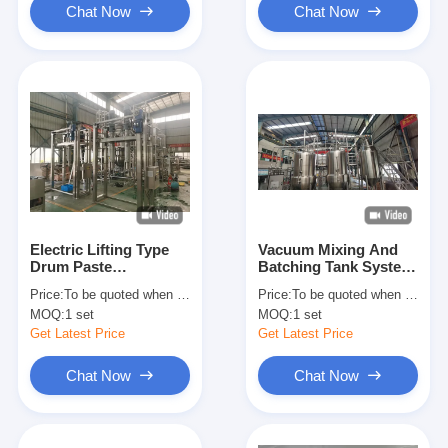
Chat Now
Chat Now
Electric Lifting Type
Vacuum Mixing And
Drum Paste
Batching Tank System
Discharging System
Capacity From 1 Ton /
Price:
To be quoted when contacting with us and let us know your detail request and specifications
Price:
To be quoted when contacting with us and let us know your detail request and specifications
Capacity From 1 Ton /
Hour To 15 Tons /
MOQ:
1 set
MOQ:
1 set
Hour To 15 Tons /
Hour
Hour
Get Latest Price
Get Latest Price
Chat Now
Chat Now