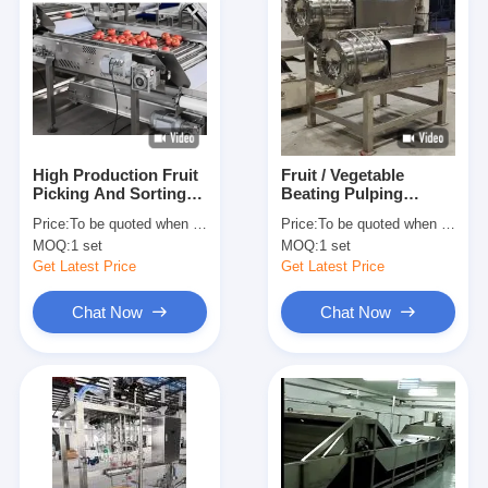
High Production Fruit
Fruit / Vegetable
Picking And Sorting
Beating Pulping
Machine Capacity
Juicing Machine
Price:
To be quoted when contacting with us and let us know your detail request and specifications
Price:
To be quoted when contacting with us and let us know your detail request and specifications
Customized
Production Capacity
MOQ:
1 set
MOQ:
1 set
Customized
Get Latest Price
Get Latest Price
Chat Now
Chat Now
Home
Products
About Us