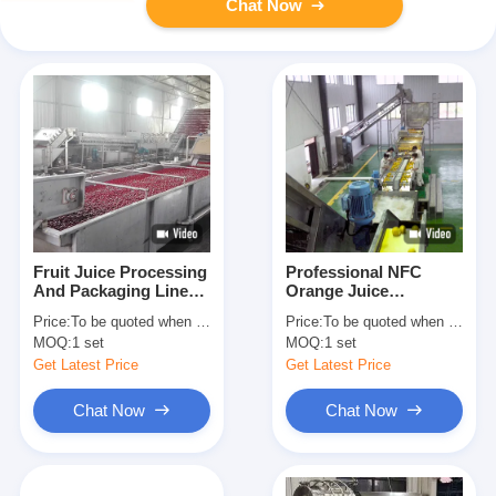
Chat Now
Fruit Juice Processing
Professional NFC
And Packaging Line
Orange Juice
Production Capacity
Production Line
Price:
To be quoted when contacting with us and let us know your detail request and specifications
Price:
To be quoted when contacting with us and let us know your detail request and specifications
Customized
Capacity Customized
MOQ:
1 set
MOQ:
1 set
Get Latest Price
Get Latest Price
Chat Now
Chat Now