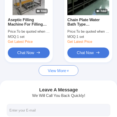
Factory Tour
Quality Control
Aseptic Filling
Chain Plate Water
Machine For Filling
Bath Type
Contact Us
Fruit Paste Or Jam
Pasteurizing Tunnel
Price:
To be quoted when contacting with us and let us know your detail request and specifications
Price:
To be quoted when contacting with us and let us know your detail request and specifications
Into Aseptic Bag , Keg
Production Capacity
MOQ:
1 set
MOQ:
1 set
Or Barrel
And Dimensions
Chat Now
Customized As Per
Get Latest Price
Get Latest Price
Canned Juice
Requirements
Chat Now
Chat Now
Can Filling And Seaming Machine
View More
Automatic Can Filling Machine
Automatic Can Seaming Machine
Leave A Message
We Will Call You Back Quickly!
Automatic Canning Machine
Tunnel Pasteurization Equipment