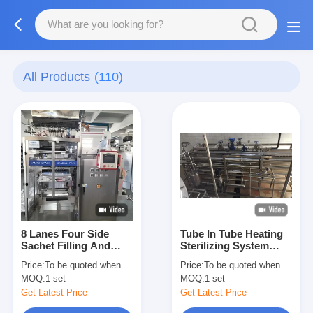
All Products
(110)
8 Lanes Four Side
Tube In Tube Heating
Sachet Filling And
Sterilizing System
Sealing Machine
From 1 Ton / Hour To
Price:
To be quoted when contacting with us and let us know your detail request and specifications
Price:
To be quoted when contacting with us and let us know your detail request and specifications
Tomato Paste Filling
15 Tons / Hour
MOQ:
1 set
MOQ:
1 set
Into Sachet 50-300
Sachets Per Minute
Get Latest Price
Get Latest Price