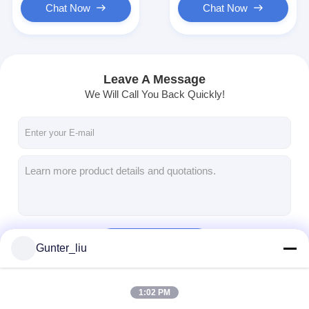
Chat Now
Chat Now
Leave A Message
We Will Call You Back Quickly!
Continue
Gunter_liu
1:02 PM
Our Categories