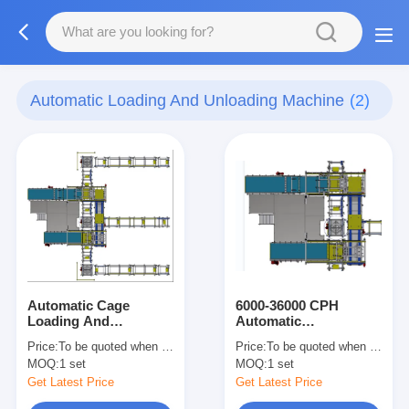
Automatic Loading And Unloading Machine
(2)
Automatic Cage
6000-36000 CPH
Loading And
Automatic
Unloading Machine，
Cage/Basket Loading
Price:
To be quoted when contacting with the supplier
Price:
To be quoted when contacting with the supplier
6000cans/H-
And Unloading
MOQ:
1 set
MOQ:
1 set
36000cans/H
Machine (For Retort),
High Efficiency
Get Latest Price
Get Latest Price