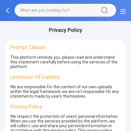
Privacy Policy
Prompt Clause
This platform reminds you: please read and understand
this statement carefully before using the services of the
platform.
Limitation Of Liability
We are responsible for the content of our own uploads
within the legal framework; we are not responsible for any
statements made by users themselves.
Privacy Policy
We respect the protection of users' personal information.
When you use the services provided by the platform, we
will collect, use and share your personal information in
accordance with this privacy policy. This privacy policy