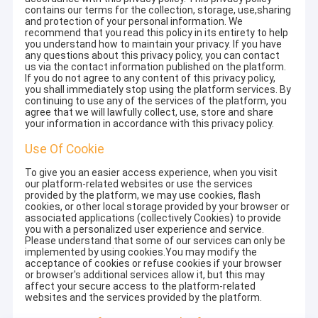
contains our terms for the collection, storage, use,sharing
and protection of your personal information. We
recommend that you read this policy in its entirety to help
you understand how to maintain your privacy. If you have
any questions about this privacy policy, you can contact
us via the contact information published on the platform.
If you do not agree to any content of this privacy policy,
you shall immediately stop using the platform services. By
continuing to use any of the services of the platform, you
agree that we will lawfully collect, use, store and share
your information in accordance with this privacy policy.
Use Of Cookie
To give you an easier access experience, when you visit
our platform-related websites or use the services
provided by the platform, we may use cookies, flash
cookies, or other local storage provided by your browser or
associated applications (collectively Cookies) to provide
you with a personalized user experience and service.
Please understand that some of our services can only be
implemented by using cookies.You may modify the
acceptance of cookies or refuse cookies if your browser
or browser's additional services allow it, but this may
affect your secure access to the platform-related
websites and the services provided by the platform.