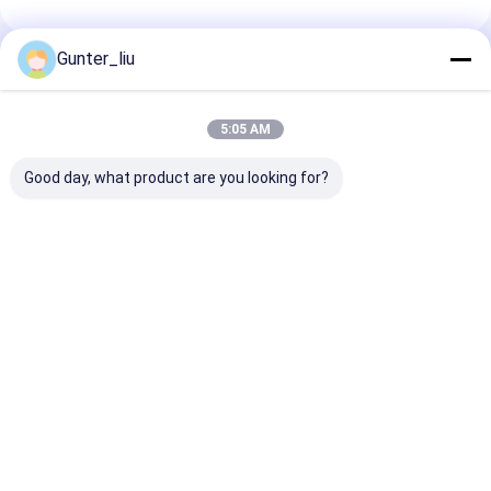
Gunter_liu
Recommended Products
5:05 AM
Good day, what product are you looking for?
Vacuum minced
High Capacity 3000
Automatic Con
meat blender,
kg/h Meat Mincer
Steam Sterilis
vacuum minced
Grinder with
Autoclaves
meat mixing
Customizable Hole
machine, ribbon
Diameter for Fresh
Best Price
Best Price
Best Pri
blender
and Frozen Meat
Processing
Home
About Us
Desktop Site
Sitemap
Privacy Policy