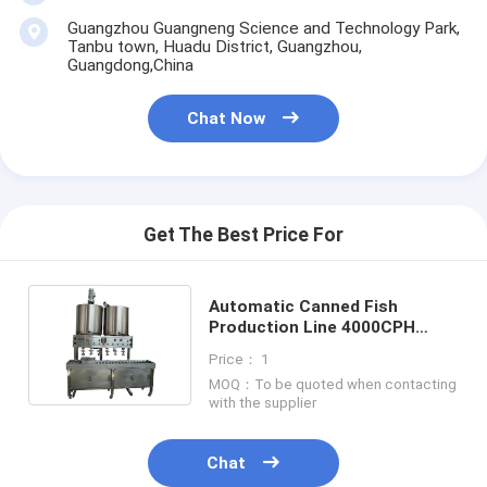
Guangzhou Guangneng Science and Technology Park,
Tanbu town, Huadu District, Guangzhou,
Guangdong,China
Chat Now
Get The Best Price For
Automatic Canned Fish
Production Line 4000CPH
8000 CPH 12000CPH for
Price： 1
Sardines
MOQ：To be quoted when contacting
with the supplier
Chat