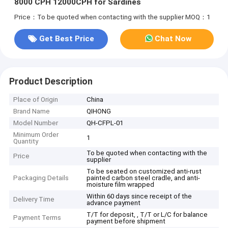
8000 CPH 12000CPH for Sardines
Price：To be quoted when contacting with the supplier
MOQ：1
Get Best Price
Chat Now
Product Description
Place of Origin
China
Brand Name
QIHONG
Model Number
QH-CFPL-01
Minimum Order
1
Quantity
To be quoted when contacting with the
Price
supplier
To be seated on customized anti-rust
Packaging Details
painted carbon steel cradle, and anti-
moisture film wrapped
Within 60 days since receipt of the
Delivery Time
advance payment
T/T for deposit, , T/T or L/C for balance
Payment Terms
payment before shipment