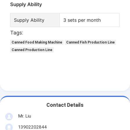
Supply Ability
Supply Ability
3 sets per month
Tags:
Canned Food Making Machine
Canned Fish Production Line
Canned Production Line
Contact Details
Mr. Liu
13902202844