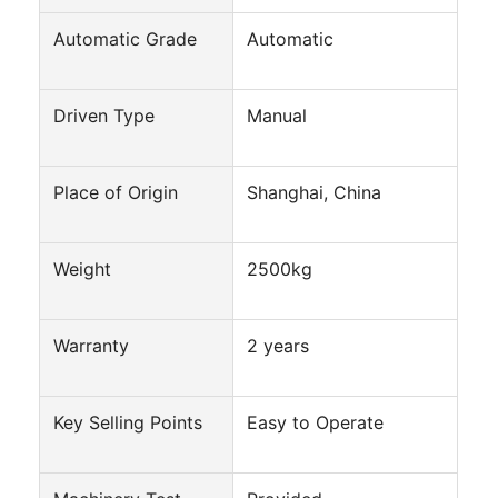
Automatic Grade
Automatic
Driven Type
Manual
Place of Origin
Shanghai, China
Weight
2500kg
Warranty
2 years
Home
Key Selling Points
Products
Easy to Operate
About Us