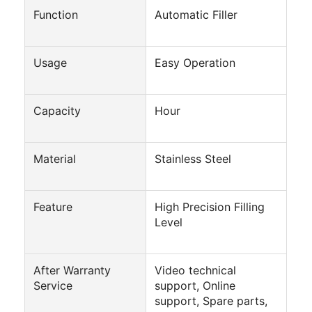
Tin Can Making Machines
Function
Automatic Filler
Tomato Paste Canning Machine
Usage
Easy Operation
Capacity
Hour
Material
Stainless Steel
Feature
High Precision Filling
Level
After Warranty
Video technical
Service
support, Online
support, Spare parts,