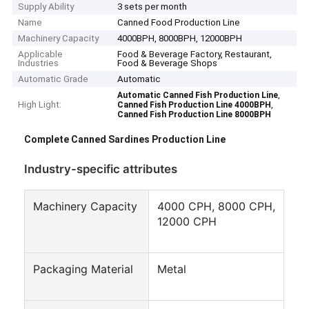
Supply Ability
3 sets per month
Name
Canned Food Production Line
Machinery Capacity
4000BPH, 8000BPH, 12000BPH
Applicable
Food & Beverage Factory, Restaurant,
Industries
Food & Beverage Shops
Automatic Grade
Automatic
,
Automatic Canned Fish Production Line
High Light:
,
Canned Fish Production Line 4000BPH
Canned Fish Production Line 8000BPH
Complete Canned Sardines Production Line
Industry-specific attributes
Machinery Capacity
4000 CPH, 8000 CPH,
12000 CPH
Packaging Material
Metal