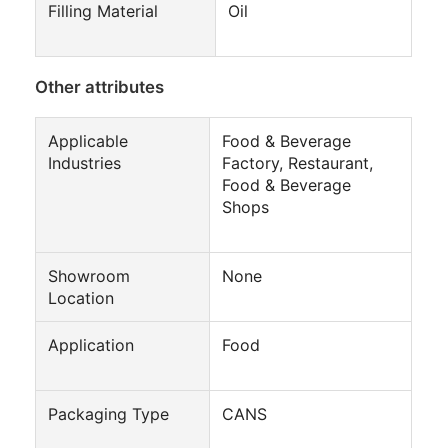
Filling Material
Oil
Other attributes
Applicable
Food & Beverage
Industries
Factory, Restaurant,
Food & Beverage
Shops
Showroom
None
Location
Application
Food
Packaging Type
CANS