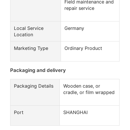
Field maintenance and
repair service
Local Service
Germany
Location
Marketing Type
Ordinary Product
Packaging and delivery
Packaging Details
Wooden case, or
cradle, or film wrapped
Port
SHANGHAI