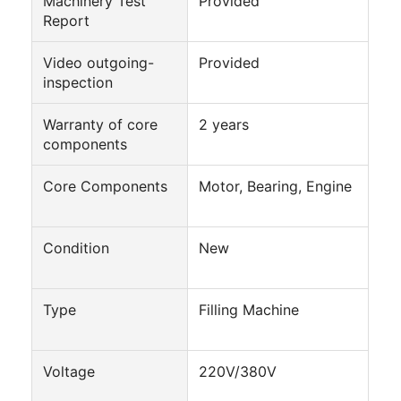
Machinery Test
Provided
Factory Tour
Report
Quality Control
Video outgoing-
Provided
inspection
Contact Us
Warranty of core
2 years
Chat Now
components
Core Components
Motor, Bearing, Engine
Can Filling And Seaming Machine
Condition
New
Automatic Can Filling Machine
Automatic Can Seaming Machine
Type
Filling Machine
Automatic Canning Machine
Voltage
220V/380V
Tunnel Pasteurization Equipment