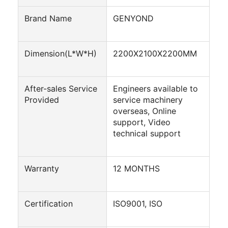
Automatic Carton Packing Machine
Brand Name
GENYOND
Bottle Washing Machine
Automatic Palletizer Machine
Dimension(L*W*H)
2200X2100X2200MM
Automatic Loading And Unloading Machine
After-sales Service
Engineers available to
Automatic Sterilization Machine
Provided
service machinery
overseas, Online
Belt Conveyor Machine
support, Video
technical support
Robot Palletizer Machine
Stainless Steel Mixing Tank
Warranty
12 MONTHS
Canned Food Production Line
Certification
ISO9001, ISO
Vegetable And Fruit Juicer Machine