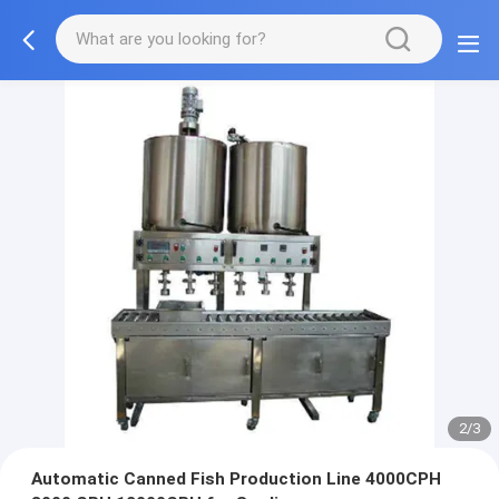
2/3
Automatic Canned Fish Production Line 4000CPH