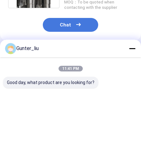
Tin Can Making Machines
MOQ：To be quoted when
contacting with the supplier
Tomato Paste Canning Machine
Chat
Gunter_liu
Recommended Products
11:41 PM
Good day, what product are you looking for?
Irregular can
8 Heads Automatic
Automatic Ro
seaming machine,
Tin Can Seaming
Beverage Can
Luncheon meat can
Machine,
Seaming Mach
seaming machine,
500cans/Min
Vacuum seamer with
Best Price
Best Price
Best Pri
clincher