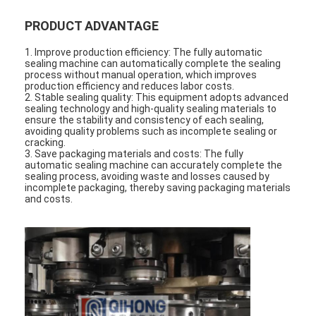
PRODUCT ADVANTAGE
1. Improve production efficiency: The fully automatic
sealing machine can automatically complete the sealing
process without manual operation, which improves
production efficiency and reduces labor costs.
2. Stable sealing quality: This equipment adopts advanced
sealing technology and high-quality sealing materials to
ensure the stability and consistency of each sealing,
avoiding quality problems such as incomplete sealing or
cracking.
3. Save packaging materials and costs: The fully
automatic sealing machine can accurately complete the
sealing process, avoiding waste and losses caused by
incomplete packaging, thereby saving packaging materials
and costs.
Home
Products
About Us