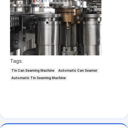
Factory Tour
Quality Control
Contact Us
Chat Now
Tags:
Can Filling And Seaming Machine
Tin Can Seaming Machine
Automatic Can Seamer
Automatic Tin Seaming Machine
Automatic Can Filling Machine
Automatic Can Seaming Machine
Automatic Canning Machine
Tunnel Pasteurization Equipment