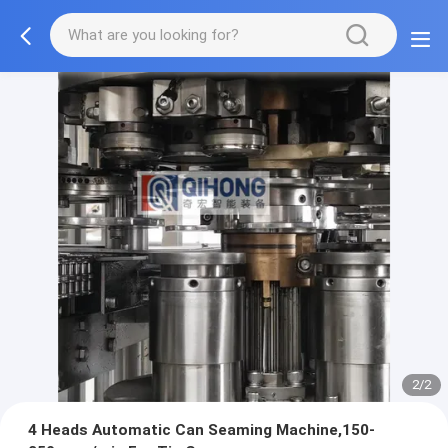
2/2
4 Heads Automatic Can Seaming Machine,150-