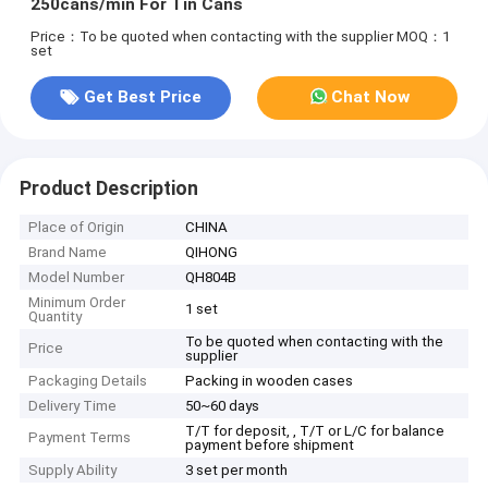
250cans/min For Tin Cans
Price：To be quoted when contacting with the supplier
MOQ：1
set
Get Best Price
Chat Now
Product Description
Place of Origin
CHINA
Brand Name
QIHONG
Model Number
QH804B
Minimum Order
1 set
Quantity
To be quoted when contacting with the
Price
supplier
Packaging Details
Packing in wooden cases
Delivery Time
50~60 days
T/T for deposit, , T/T or L/C for balance
Payment Terms
payment before shipment
Supply Ability
3 set per month