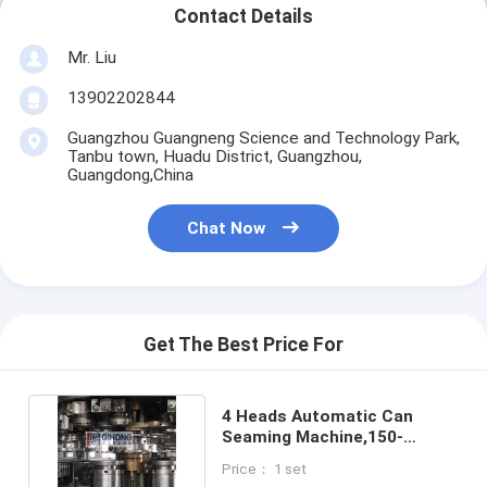
Automatic Carton Packing Machine
Contact Details
Mr. Liu
Bottle Washing Machine
13902202844
Automatic Palletizer Machine
Guangzhou Guangneng Science and Technology Park,
Tanbu town, Huadu District, Guangzhou,
Automatic Loading And Unloading Machine
Guangdong,China
Automatic Sterilization Machine
Chat Now
Belt Conveyor Machine
Robot Palletizer Machine
Get The Best Price For
Stainless Steel Mixing Tank
Canned Food Production Line
4 Heads Automatic Can
Seaming Machine,150-
Vegetable And Fruit Juicer Machine
250cans/min For Tin Cans
Price： 1 set