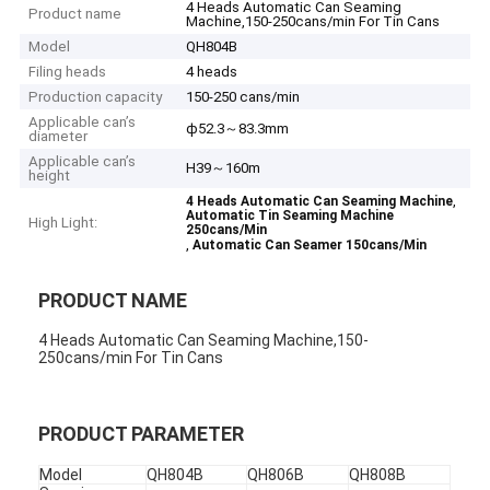
4 Heads Automatic Can Seaming
Product name
Machine,150-250cans/min For Tin Cans
Model
QH804B
Filing heads
4 heads
Production capacity
150-250 cans/min
Applicable can’s
ф52.3～83.3mm
diameter
Applicable can’s
H39～160m
height
,
4 Heads Automatic Can Seaming Machine
Automatic Tin Seaming Machine
High Light:
250cans/Min
,
Automatic Can Seamer 150cans/Min
PRODUCT NAME
4 Heads Automatic Can Seaming Machine,150-
250cans/min For Tin Cans
PRODUCT PARAMETER
Model
QH804B
QH806B
QH808B