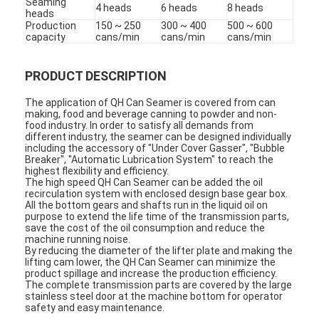
Seaming
4 heads
6 heads
8 heads
heads
Production
150 ~ 250
300 ~ 400
500 ~ 600
capacity
cans/min
cans/min
cans/min
PRODUCT DESCRIPTION
The application of QH Can Seamer is covered from can
making, food and beverage canning to powder and non-
food industry. In order to satisfy all demands from
different industry, the seamer can be designed individually
including the accessory of "Under Cover Gasser", "Bubble
Breaker", "Automatic Lubrication System" to reach the
highest flexibility and efficiency.
The high speed QH Can Seamer can be added the oil
recirculation system with enclosed design base gear box.
All the bottom gears and shafts run in the liquid oil on
purpose to extend the life time of the transmission parts,
save the cost of the oil consumption and reduce the
machine running noise.
By reducing the diameter of the lifter plate and making the
lifting cam lower, the QH Can Seamer can minimize the
product spillage and increase the production efficiency.
The complete transmission parts are covered by the large
stainless steel door at the machine bottom for operator
safety and easy maintenance.