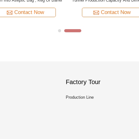
Production Capacity Customized
Machine Capacity Customi
Contact Now
Contact Now
Factory Tour
Production Line