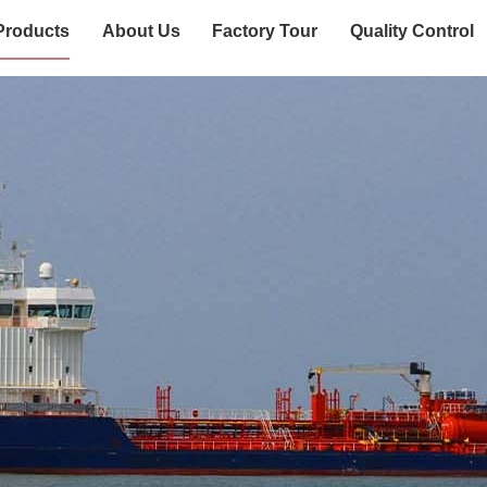
Products
About Us
Factory Tour
Quality Control