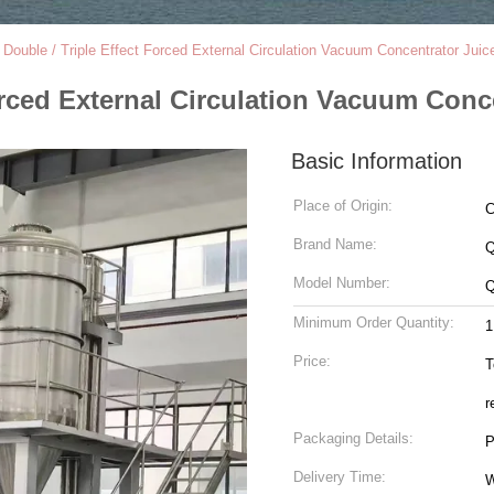
/ Double / Triple Effect Forced External Circulation Vacuum Concentrator Juic
Forced External Circulation Vacuum Conc
Basic Information
Place of Origin:
C
Brand Name:
Model Number:
Minimum Order Quantity:
1
Price:
T
r
Packaging Details:
P
Delivery Time:
W