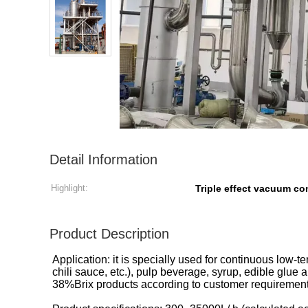
Detail Information
Highlight:
Triple effect vacuum co
Product Description
Application: it is specially used for continuous low
chili sauce, etc.), pulp beverage, syrup, edible glu
38%Brix products according to customer requirement