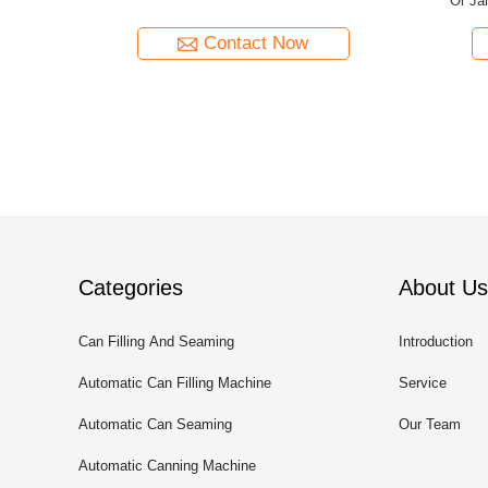
r Barrel
Tunnel Production Capacity And Dimensions
Machine 
Customized As Per Canned Juice
Requirements
Contact Now
Categories
About Us
Can Filling And Seaming
Introduction
Machine
Automatic Can Filling Machine
Service
Automatic Can Seaming
Our Team
Machine
Automatic Canning Machine