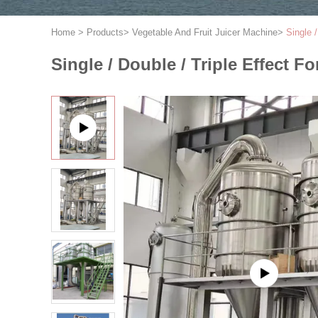
Home
>
Products
>
Vegetable And Fruit Juicer Machine
>
Single 
Single / Double / Triple Effect 