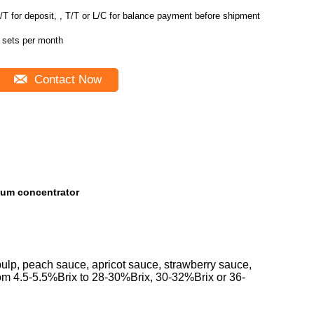
/T for deposit, , T/T or L/C for balance payment before shipment
 sets per month
Contact Now
uum concentrator
pulp, peach sauce, apricot sauce, strawberry sauce,
from 4.5-5.5%Brix to 28-30%Brix, 30-32%Brix or 36-