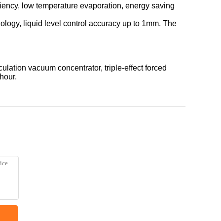
iciency, low temperature evaporation, energy saving
ology, liquid level control accuracy up to 1mm. The
ulation vacuum concentrator, triple-effect forced
hour.