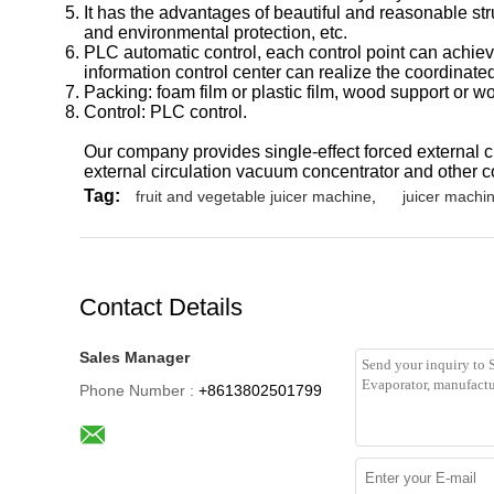
It has the advantages of beautiful and reasonable str
and environmental protection, etc.
PLC automatic control, each control point can achiev
information control center can realize the coordina
Packing: foam film or plastic film, wood support or 
Control: PLC control.
Our company provides single-effect forced external ci
external circulation vacuum concentrator and other c
Tag:
fruit and vegetable juicer machine
,
juicer machin
Contact Details
Sales Manager
Phone Number :
+8613802501799