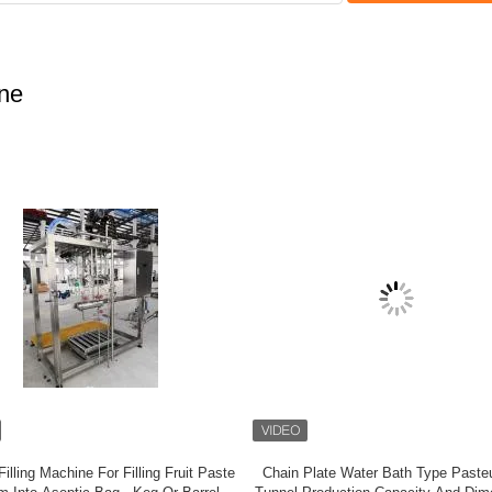
ine
Vegetable Beating Pulping Juicing
High Production Fruit Picking And