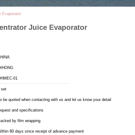
e Evaporator
entrator Juice Evaporator
HINA
QIHONG
QHMEC-01
 set
o be quoted when contacting with us and let us know your detail
equest and specifications
acked by film wrapping
ithin 80 days since receipt of advance payment