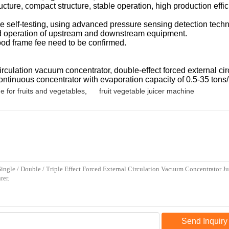
ucture, compact structure, stable operation, high production eff
e self-testing, using advanced pressure sensing detection techn
ted operation of upstream and downstream equipment.
wood frame fee need to be confirmed.
rculation vacuum concentrator, double-effect forced external circ
ontinuous concentrator with evaporation capacity of 0.5-35 tons/
e for fruits and vegetables
,
fruit vegetable juicer machine
Send Inquiry