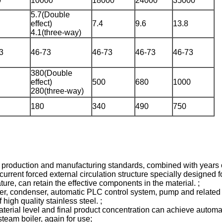
0
10000
18000
24000
35000
5.7(Double
effect)
7.4
9.6
13.8
4.1(three-way)
3
46-73
46-73
46-73
46-73
380(Double
effect)
500
680
1000
280(three-way)
180
340
490
750
an production and manufacturing standards, combined with years 
nt forced external circulation structure specially designed for h
ure, can retain the effective components in the material. ;
r, condenser, automatic PLC control system, pump and related v
igh quality stainless steel. ;
aterial level and final product concentration can achieve automat
team boiler, again for use;