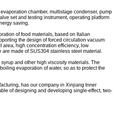
uum evaporation chamber, multistage condenser, pump
lve set and testing instrument, operating platform
energy saving.
ration of food materials, based on Italian
porting the design of forced circulation vacuum
 area, high concentration efficiency, low
e are made of SUS304 stainless steel material.
 syrup and other high viscosity materials. The
boiling evaporation of water, so as to protect the
acturing, has our company in Xinjiang Inner
ble of designing and developing single-effect, two-