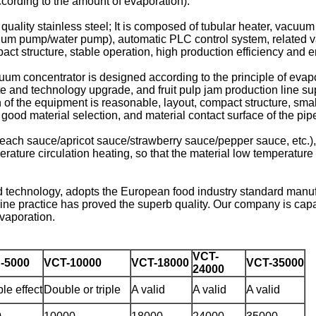
cording to the amount of evaporation).
h quality stainless steel; It is composed of tubular heater, vac
uum pump/water pump), automatic PLC control system, related va
ct structure, stable operation, high production efficiency and 
cuum concentrator is designed according to the principle of evapo
 and technology upgrade, and fruit pulp jam production line sup
f the equipment is reasonable, layout, compact structure, small
ood material selection, and material contact surface of the pip
peach sauce/apricot sauce/strawberry sauce/pepper sauce, etc.),
rature circulation heating, so that the material low temperature 
d technology, adopts the European food industry standard manuf
ne practice has proved the superb quality. Our company is capa
evaporation.
VCT-
-5000
VCT-10000
VCT-18000
VCT-35000
24000
le effect
Double or triple
A valid
A valid
A valid