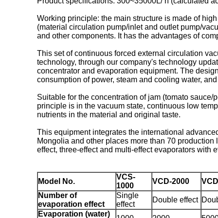
Product specifications: 300~35000L/ h (calculated ac
Working principle: the main structure is made of hig
(material circulation pump/inlet and outlet pump/vac
and other components. It has the advantages of compa
This set of continuous forced external circulation va
technology, through our company's technology update
concentrator and evaporation equipment. The design o
consumption of power, steam and cooling water, and g
Suitable for the concentration of jam (tomato sauce/
principle is in the vacuum state, continuous low tempe
nutrients in the material and original taste.
This equipment integrates the international advance
Mongolia and other places more than 70 production li
effect, three-effect and multi-effect evaporators with 
VCS-
Model No.
VCD-2000
VCD
1000
Number of
Single
Double effect
Doub
evaporation effect
effect
Evaporation (water)