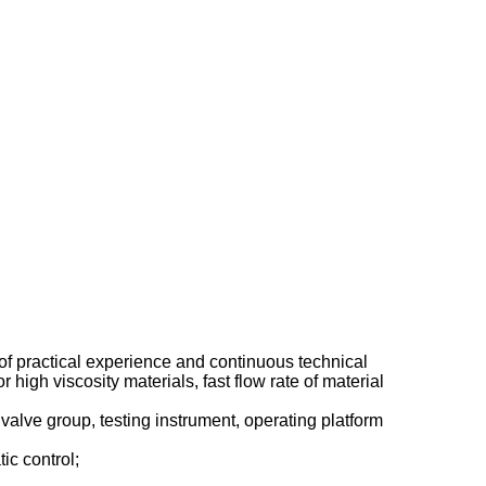
of practical experience and continuous technical
igh viscosity materials, fast flow rate of material
alve group, testing instrument, operating platform
ic control;