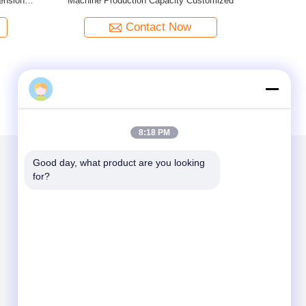
zed
Machine Production Capacity Customized
Contact Now
Gunter_liu
8:18 PM
Good day, what product are you looking 
for?
Mail Us