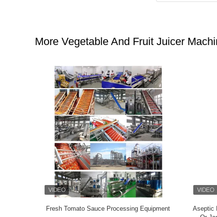
More Vegetable And Fruit Juicer Mach
Fruit Paste
Chain Plate Water Bath Type Pasteurizing
Fruit / 