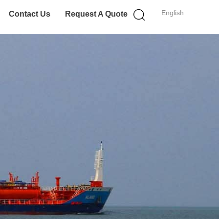
English
Contact Us
Request A Quote