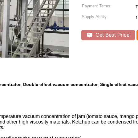
Payment Terms:
T
Supply Ability:
1
Get Best Price
ncentrator
Double effect vacuum concentrator
Single effect vac
,
,
-temperature vacuum concentration of jam (tomato sauce, mango 
e and other high viscosity materials. Ketchup can be condensed 
s.