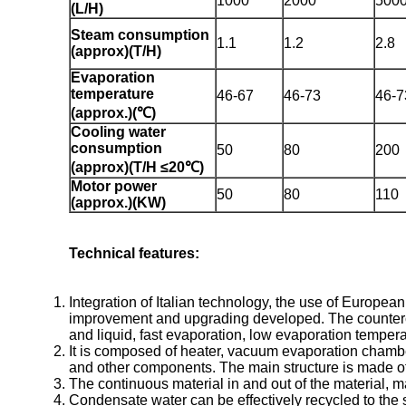
1000
2000
500
(L/H)
Steam consumption
1.1
1.2
2.8
(approx)(T/H)
Evaporation
temperature
46-67
46-73
46-7
(approx.)(℃)
Cooling water
consumption
50
80
200
(approx)(T/H ≤20℃)
Motor power
50
80
110
(approx.)(KW)
Technical features:
Integration of Italian technology, the use of Europe
improvement and upgrading developed. The countercurre
and liquid, fast evaporation, low evaporation temperat
It is composed of heater, vacuum evaporation chambe
and other components. The main structure is made of h
The continuous material in and out of the material, m
Condensate water can be effectively recycled to the s