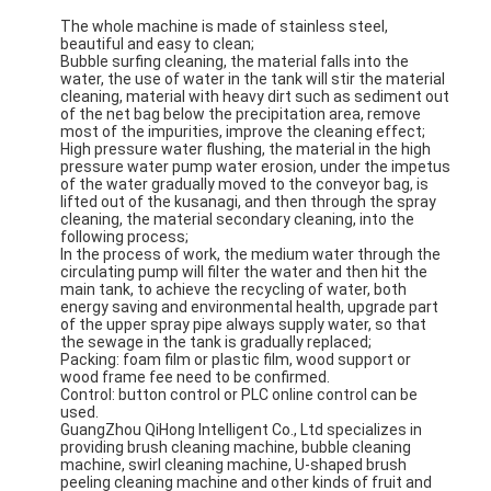
The whole machine is made of stainless steel,
beautiful and easy to clean;
Bubble surfing cleaning, the material falls into the
water, the use of water in the tank will stir the material
cleaning, material with heavy dirt such as sediment out
of the net bag below the precipitation area, remove
most of the impurities, improve the cleaning effect;
High pressure water flushing, the material in the high
pressure water pump water erosion, under the impetus
of the water gradually moved to the conveyor bag, is
lifted out of the kusanagi, and then through the spray
cleaning, the material secondary cleaning, into the
following process;
In the process of work, the medium water through the
circulating pump will filter the water and then hit the
main tank, to achieve the recycling of water, both
energy saving and environmental health, upgrade part
of the upper spray pipe always supply water, so that
the sewage in the tank is gradually replaced;
Packing: foam film or plastic film, wood support or
wood frame fee need to be confirmed.
Control: button control or PLC online control can be
used.
GuangZhou QiHong Intelligent Co., Ltd specializes in
providing brush cleaning machine, bubble cleaning
machine, swirl cleaning machine, U-shaped brush
peeling cleaning machine and other kinds of fruit and