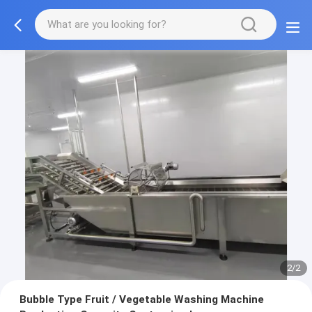
2/2
Bubble Type Fruit / Vegetable Washing Machine