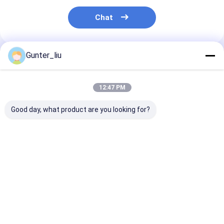
Automatic Carton Packing Machine
Chat
Bottle Washing Machine
Automatic Palletizer Machine
Gunter_liu
Recommended Products
Automatic Loading And Unloading Machine
12:47 PM
Automatic Sterilization Machine
Good day, what product are you looking for?
Belt Conveyor Machine
Robot Palletizer Machine
Stainless Steel Tank
Tube In Tube UHT
Fresh Tomato
Stainless Steel Mixing Tank
100L - 300HL
Sterilizer Machine
Processing
Equipment
Canned Food Production Line
Best Price
Best Price
Best Pri
Vegetable And Fruit Juicer Machine