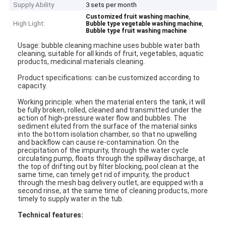
Supply Ability
3 sets per month
,
Customized fruit washing machine
High Light:
,
Bubble type vegetable washing machine
Bubble type fruit washing machine
Usage: bubble cleaning machine uses bubble water bath
cleaning, suitable for all kinds of fruit, vegetables, aquatic
products, medicinal materials cleaning.
Product specifications: can be customized according to
capacity.
Working principle: when the material enters the tank, it will
be fully broken, rolled, cleaned and transmitted under the
action of high-pressure water flow and bubbles. The
sediment eluted from the surface of the material sinks
into the bottom isolation chamber, so that no upwelling
and backflow can cause re-contamination. On the
precipitation of the impurity, through the water cycle
circulating pump, floats through the spillway discharge, at
the top of drifting out by filter blocking, pool clean at the
same time, can timely get rid of impurity, the product
through the mesh bag delivery outlet, are equipped with a
second rinse, at the same time of cleaning products, more
timely to supply water in the tub.
Technical features: