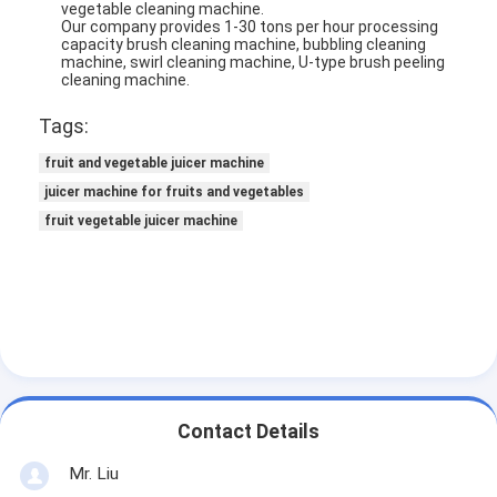
vegetable cleaning machine.
Our company provides 1-30 tons per hour processing
capacity brush cleaning machine, bubbling cleaning
machine, swirl cleaning machine, U-type brush peeling
cleaning machine.
Tags:
fruit and vegetable juicer machine
juicer machine for fruits and vegetables
fruit vegetable juicer machine
Home
Products
Contact Details
About Us
Mr. Liu