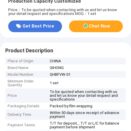
Production Capacity Customized
Price：To be quoted when contacting with us and let us know
your detail request and specifications
MOQ：1 set
Get Best Price
Chat Now
Product Description
Place of Origin
CHINA
Brand Name
QIHONG
Model Number
QHBFVW-01
Minimum Order
1 set
Quantity
To be quoted when contacting with us
Price
and let us know your detail request and
specifications
Packaging Details
Packed by film wrapping
Within 50 days since receipt of advance
Delivery Time
payment
T/T for deposit, , T/T or L/C for balance
Payment Terms
payment before shipment