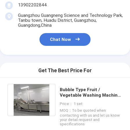
13902202844
Factory Tour
Guangzhou Guangneng Science and Technology Park,
Quality Control
Tanbu town, Huadu District, Guangzhou,
Guangdong,China
Contact Us
Chat Now
Chat Now
Can Filling And Seaming Machine
Get The Best Price For
Automatic Can Filling Machine
Bubble Type Fruit /
Automatic Can Seaming Machine
Vegetable Washing Machine
Production Capacity
Price： 1 set
Customized
Automatic Canning Machine
MOQ：To be quoted when
contacting with us and let us know
your detail request and
Tunnel Pasteurization Equipment
specifications