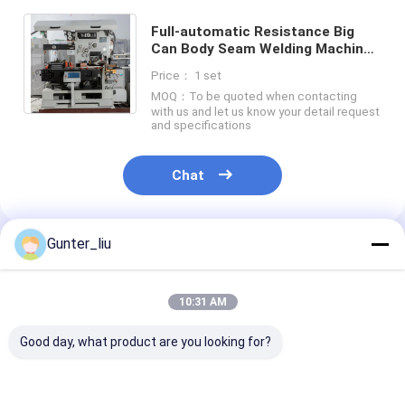
Factory Tour
Full-automatic Resistance Big
Can Body Seam Welding Machine
Quality Control
Model ZDFH-90KD For Making Big
Price： 1 set
Tin Can 30 CPM
Contact Us
MOQ：To be quoted when contacting
with us and let us know your detail request
and specifications
Chat Now
Chat
Can Filling And Seaming Machine
Gunter_liu
Recommended Products
Automatic Can Filling Machine
Automatic Can Seaming Machine
10:31 AM
Automatic Canning Machine
Good day, what product are you looking for?
Tunnel Pasteurization Equipment