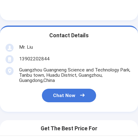
Contact Details
Mr. Liu
13902202844
Guangzhou Guangneng Science and Technology Park,
Tanbu town, Huadu District, Guangzhou,
Guangdong,China
Chat Now
Home
Products
Get The Best Price For
About Us