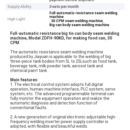
Supply Ability
3 sets per month
Full-automatic resistance seam welding
machine
High Light:
,
,
30 CPM seam welding machine
Big can body seam welding machine
Full-automatic resistance big tin can body seam welding
machine, Model ZDFH-90KD, for making food can, 30
CPM
The automatic resistance seam welding machine
produced by Jiayuan is applicable to the welding of big
three-piece tank bodies from 5L to 25Lsuch as food tank,
beverage tank, milk powder tank, aerosol tank and
chemical paint tank
Main features:
1. The electrical control system adopts full digital
operation, human-machine interface, PLC system, servo
system, etc. The advanced programmable terminal can
fully monitor the equipment operation and realize the
automatic diagnosis and detection function of
conventional faults.
2. A new generation of original electronic adjustable high-
frequency welding inverter power supply controller is
adopted, with flexible and beautiful welds.