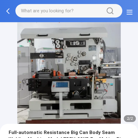
2/2
Full-automatic Resistance Big Can Body Seam