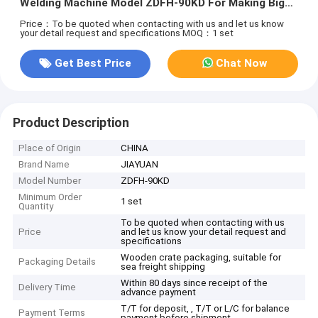
Welding Machine Model ZDFH-90KD For Making Big
Tin Can 30 CPM
Price：To be quoted when contacting with us and let us know
your detail request and specifications
MOQ：1 set
Get Best Price
Chat Now
Product Description
Place of Origin
CHINA
Brand Name
JIAYUAN
Model Number
ZDFH-90KD
Minimum Order
1 set
Quantity
To be quoted when contacting with us
Price
and let us know your detail request and
specifications
Wooden crate packaging, suitable for
Packaging Details
sea freight shipping
Within 80 days since receipt of the
Delivery Time
advance payment
T/T for deposit, , T/T or L/C for balance
Payment Terms
payment before shipment