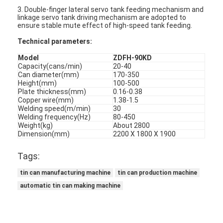
3. Double-finger lateral servo tank feeding mechanism and
linkage servo tank driving mechanism are adopted to
ensure stable mute effect of high-speed tank feeding.
Technical parameters:
Model
ZDFH-90KD
Capacity(cans/min)
20-40
Can diameter(mm)
170-350
Height(mm)
100-500
Plate thickness(mm)
0.16-0.38
Copper wire(mm)
1.38-1.5
Welding speed(m/min)
30
Welding frequency(Hz)
80-450
Weight(kg)
About 2800
Dimension(mm)
2200 X 1800 X 1900
Tags:
tin can manufacturing machine
tin can production machine
automatic tin can making machine