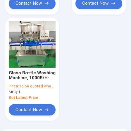
Contact Now
Contact Now
Glass Bottle Washing
Machine, 1000B/H-
3000B/H
Price:
To be quoted when contacting with the supplier
MOQ:
1
Get Latest Price
Contact Now