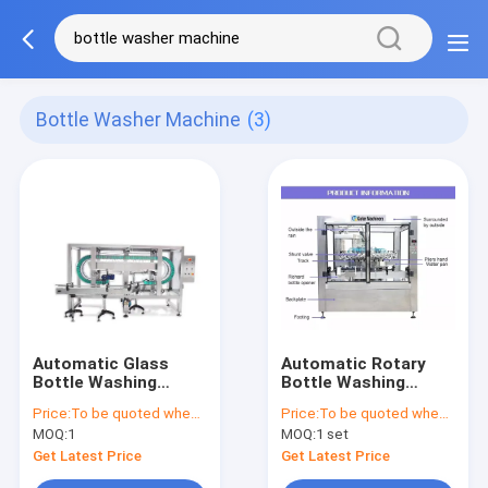
Bottle Washer Machine
(3)
Automatic Glass
Automatic Rotary
Bottle Washing
Bottle Washing
Machine, 2000B/H-
Machine, 2000bph-
Price:
To be quoted when contacting with the supplier
Price:
To be quoted when contacting with the supplier
5000B/H For Food /
10000bph, 18-36
MOQ:
1
MOQ:
1 set
Beverage / Chemical
cleaning heads
Get Latest Price
Get Latest Price