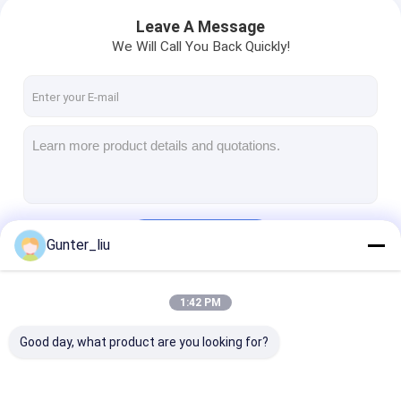
Leave A Message
We Will Call You Back Quickly!
Continue
Gunter_liu
1:42 PM
Our Categories
Good day, what product are you looking for?