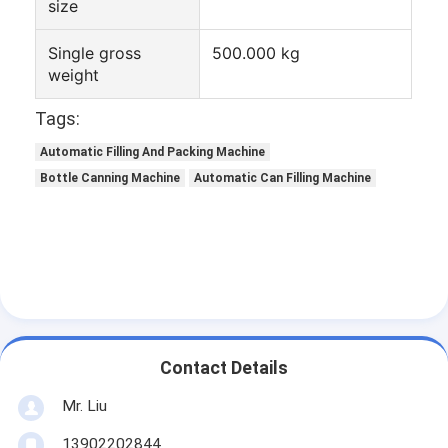
size
Tin Can Making Machines
Tomato Paste Canning Machine
Single gross
500.000 kg
weight
Tags:
Automatic Filling And Packing Machine
Bottle Canning Machine
Automatic Can Filling Machine
Contact Details
Mr. Liu
13902202844