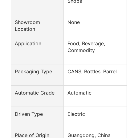
Shops
Showroom
None
Location
Application
Food, Beverage,
Commodity
Packaging Type
CANS, Bottles, Barrel
Automatic Grade
Automatic
Home
Driven Type
Electric
Products
About Us
Place of Origin
Guangdong, China