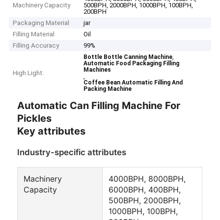
Machinery Capacity
500BPH, 2000BPH, 1000BPH, 100BPH,
200BPH
Packaging Material
jar
Filling Material
Oil
Filling Accuracy
99%
,
Bottle Bottle Canning Machine
Automatic Food Packaging Filling
Machines
High Light:
,
Coffee Bean Automatic Filling And
Packing Machine
Automatic Can Filling Machine For
Pickles
Key attributes
Industry-specific attributes
Machinery
4000BPH, 8000BPH,
Capacity
6000BPH, 400BPH,
500BPH, 2000BPH,
1000BPH, 100BPH,