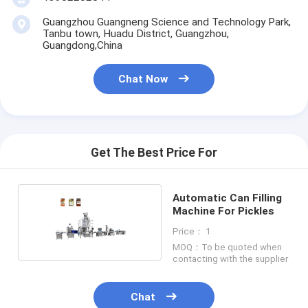
Guangzhou Guangneng Science and Technology Park,
Tanbu town, Huadu District, Guangzhou,
Guangdong,China
Chat Now
Get The Best Price For
Automatic Can Filling
Machine For Pickles
Price： 1
MOQ：To be quoted when
contacting with the supplier
Chat