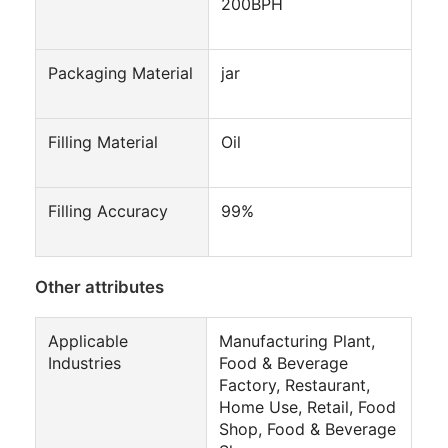
200BPH
Packaging Material
jar
Filling Material
Oil
Filling Accuracy
99%
Other attributes
Applicable
Manufacturing Plant,
Industries
Food & Beverage
Factory, Restaurant,
Home Use, Retail, Food
Shop, Food & Beverage