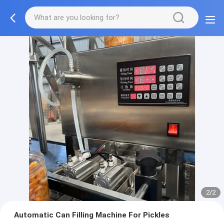
2/2
Automatic Can Filling Machine For Pickles