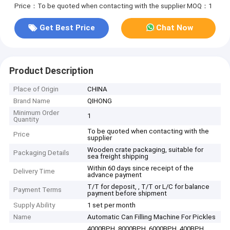
Price：To be quoted when contacting with the supplier
MOQ：1
Get Best Price
Chat Now
Product Description
Place of Origin
CHINA
Brand Name
QIHONG
Minimum Order
1
Quantity
To be quoted when contacting with the
Price
supplier
Wooden crate packaging, suitable for
Packaging Details
sea freight shipping
Within 60 days since receipt of the
Delivery Time
advance payment
T/T for deposit, , T/T or L/C for balance
Payment Terms
payment before shipment
Supply Ability
1 set per month
Name
Automatic Can Filling Machine For Pickles
4000BPH, 8000BPH, 6000BPH, 400BPH,