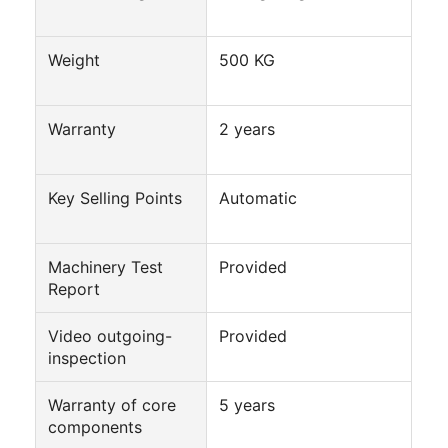
Factory Tour
Weight
500 KG
Quality Control
Contact Us
Warranty
2 years
Chat Now
Key Selling Points
Automatic
Can Filling And Seaming Machine
Machinery Test
Provided
Automatic Can Filling Machine
Report
Automatic Can Seaming Machine
Video outgoing-
Provided
inspection
Automatic Canning Machine
Warranty of core
5 years
Tunnel Pasteurization Equipment
components