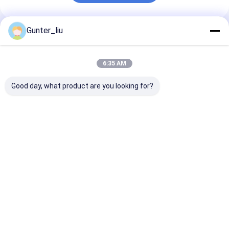
Gunter_liu
Recommended Products
6:35 AM
Good day, what product are you looking for?
Tin Can Body Making
Automatic Luncheon
Machine Production
Meat Filling
Line
Machine, 100CPH-
20000CPH For
Luncheon Meat
Best Price
Best Price
Home
About Us
Desktop Site
Sitemap
Privacy Policy