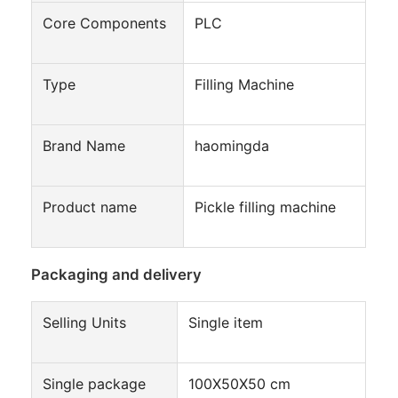
Automatic Carton Packing Machine
Core Components
PLC
Bottle Washing Machine
Type
Filling Machine
Automatic Palletizer Machine
Automatic Loading And Unloading Machine
Brand Name
haomingda
Automatic Sterilization Machine
Product name
Pickle filling machine
Belt Conveyor Machine
Robot Palletizer Machine
Packaging and delivery
Stainless Steel Mixing Tank
Selling Units
Single item
Canned Food Production Line
Vegetable And Fruit Juicer Machine
Single package
100X50X50 cm