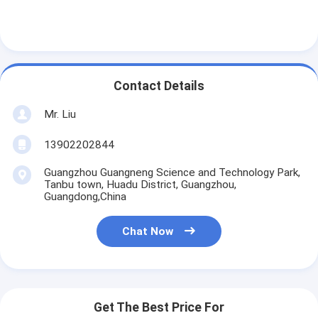
Tin Can Making Machines
Tomato Paste Canning Machine
Contact Details
Mr. Liu
13902202844
Guangzhou Guangneng Science and Technology Park,
Tanbu town, Huadu District, Guangzhou,
Guangdong,China
Chat Now
Get The Best Price For