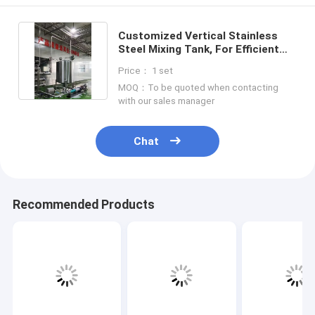
Customized Vertical Stainless
Steel Mixing Tank, For Efficient
Industrial Mixing
Price： 1 set
MOQ：To be quoted when contacting
with our sales manager
Chat
Recommended Products