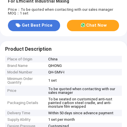
For Efficient Industrial Mixing
Price：To be quoted when contacting with our sales manager
MOQ：1 set
Get Best Price
Chat Now
Product Description
Place of Origin
China
Brand Name
QIHONG
Model Number
QH-SMV-I
Minimum Order
1 set
Quantity
To be quoted when contacting with our
Price
sales manager
To be seated on customized anti-rust
Packaging Details
painted carbon steel cradle, and anti-
moisture film wrapped
Delivery Time
Within 50 days since advance payment
Supply Ability
1 set per month
Design Pressure
Customized