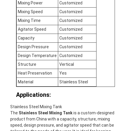
Mixing Power
Customized
Mixing Speed
Customized
Mixing Time
Customized
Agitator Speed
Customized
Capacity
Customized
Design Pressure
Customized
Design Temperature
Customized
Structure
Vertical
Heat Preservation
Yes
Material
Stainless Steel
Applications:
Home
Stainless Steel Mixing Tank
Products
The
Stainless Steel Mixing Tank
is a custom-designed
product from China with a capacity, structure, mixing
About Us
speed, design pressure, and agitator speed that can be