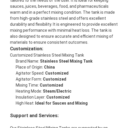
tailored to the needs of the user. It is ideal for keeping
Factory Tour
sauces, juices, beverages, food, and pharmaceuticals
warm and in a perfect mixing condition. The tank is made
Quality Control
from high-grade stainless steel and offers excellent
durability and flexibility. It is engineered to provide excellent
mixing performance with minimal heat loss. The tank is
Contact Us
also designed to ensure accurate and efficient mixing of
materials to ensure consistent outcomes.
Chat Now
Customization:
Customized Stainless Steel Mixing Tank
Brand Name:
Stainless Steel Mixing Tank
Place of Origin:
China
Can Filling And Seaming Machine
Agitator Speed:
Customized
Agitator Form:
Customized
Automatic Can Filling Machine
Mixing Time:
Customized
Heating Mode:
Steam/Electric
Automatic Can Seaming Machine
Insulation Layer:
Customized
High Heat:
Ideal for Sauces and Mixing
Automatic Canning Machine
Support and Services:
Tunnel Pasteurization Equipment
Our Stainless Steel Mixing Tanks are supported by an