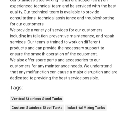
Automatic Carton Packing Machine
experienced technical team and be serviced with the best
quality. Our technical team is available to provide
Bottle Washing Machine
consultations, technical assistance and troubleshooting
for our customers.
Automatic Palletizer Machine
We provide a variety of services for our customers
including installation, preventive maintenance, and repair
Automatic Loading And Unloading Machine
services. Our team is trained to work on different
products and can provide the necessary support to
Automatic Sterilization Machine
ensure the smooth operation of the equipment.
We also offer spare parts and accessories to our
customers for any maintenance needs. We understand
Belt Conveyor Machine
that any malfunction can cause a major disruption and are
dedicated to providing the best service possible.
Robot Palletizer Machine
Tags:
Stainless Steel Mixing Tank
Vertical Stainless Steel Tanks
Canned Food Production Line
Custom Stainless Steel Tanks
Industrial Mixing Tanks
Vegetable And Fruit Juicer Machine