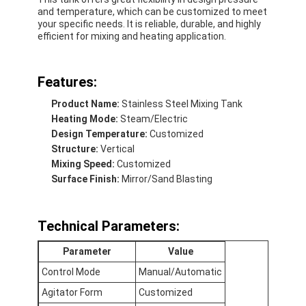
and temperature, which can be customized to meet
your specific needs. It is reliable, durable, and highly
efficient for mixing and heating application.
Features:
Product Name:
Stainless Steel Mixing Tank
Heating Mode:
Steam/Electric
Design Temperature:
Customized
Structure:
Vertical
Mixing Speed:
Customized
Surface Finish:
Mirror/Sand Blasting
Technical Parameters:
Parameter
Value
Control Mode
Manual/Automatic
Agitator Form
Customized