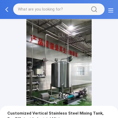
Customized Vertical Stainless Steel Mixing Tank,