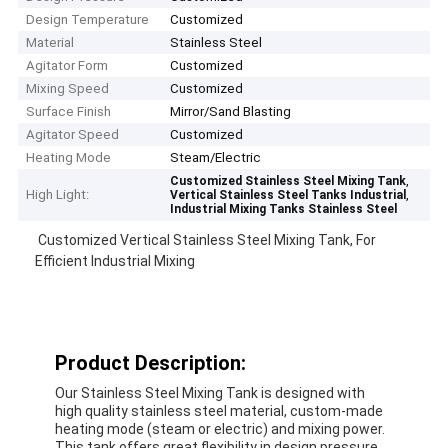
Design Temperature
Customized
Material
Stainless Steel
Agitator Form
Customized
Mixing Speed
Customized
Surface Finish
Mirror/Sand Blasting
Agitator Speed
Customized
Heating Mode
Steam/Electric
,
Customized Stainless Steel Mixing Tank
High Light:
,
Vertical Stainless Steel Tanks Industrial
Industrial Mixing Tanks Stainless Steel
Customized Vertical Stainless Steel Mixing Tank, For
Efficient Industrial Mixing
Product Description:
Our Stainless Steel Mixing Tank is designed with
high quality stainless steel material, custom-made
heating mode (steam or electric) and mixing power.
This tank offers great flexibility in design pressure