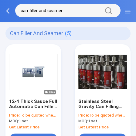
Can Filler And Seamer
(5)
12-4 Thick Sauce Full
Stainless Steel
Automatic Can Filler
Gravity Can Filling
And Seamer
And Seaming
Price:
To be quoted when contacting with the supplier
Price:
To be quoted when contacting with the supplier
Combination
Machine For Low
MOQ:
1 set
MOQ:
1 set
Machine,
Viscosity Non
150cans/Min-
Carbonated Liquid
Get Latest Price
Get Latest Price
250cans/Min