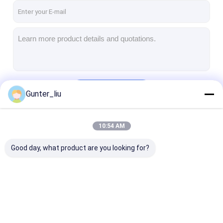
Continue
Gunter_liu
10:54 AM
Our Categories
Good day, what product are you looking for?
Can Filling And
Automatic Can
Automatic Ca