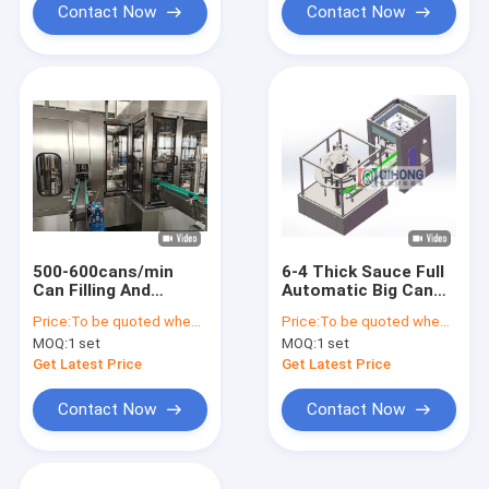
Contact Now
Contact Now
500-600cans/min
6-4 Thick Sauce Full
Can Filling And
Automatic Big Can
Seaming Machine Set
Filling and Seaming
Price:
To be quoted when contacting with us and let us know your detail request and specifications
Price:
To be quoted when contacting with the supplier
for Thick Sauce,
Machine Set,
MOQ:
1 set
MOQ:
1 set
Filling volume
80cans/Min
adjustable from 70ml
Get Latest Price
Get Latest Price
to 500ml
Contact Now
Contact Now