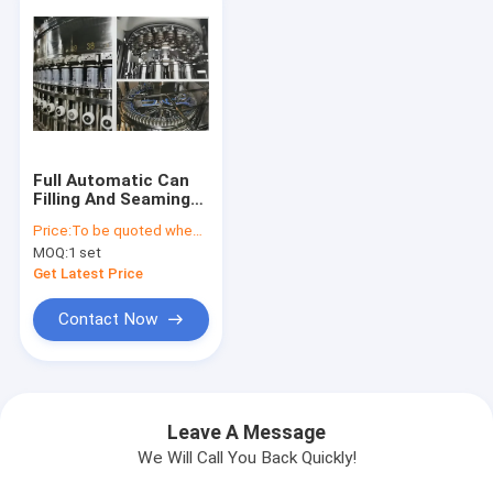
Full Automatic Can
Filling And Seaming
Machine Set for
Price:
To be quoted when contacting with us and let us know your detail request and specifications
Carbonated Soft
MOQ:
1 set
Drinks, 200-300
cans/min
Get Latest Price
Contact Now
Leave A Message
We Will Call You Back Quickly!