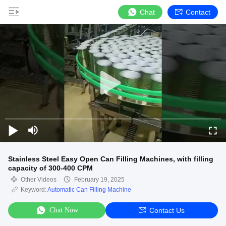
Chat
Contact
Stainless Steel Easy Open Can Filling Machines, with filling
capacity of 300-400 CPM
Other Videos
February 19, 2025
Keyword:
Automatic Can Filling Machine
Chat Now
Contact Us