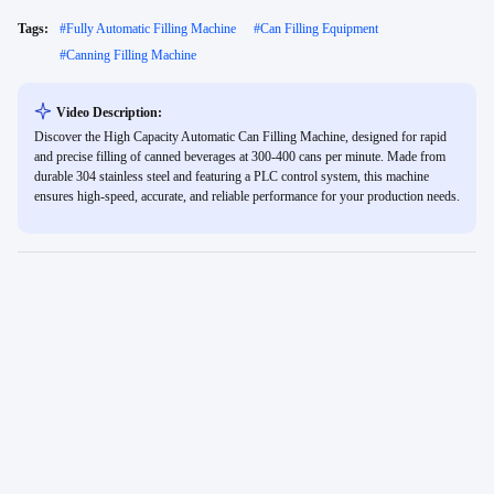
Tags:
#
Fully Automatic Filling Machine
#
Can Filling Equipment
#
Canning Filling Machine
Video Description:
Discover the High Capacity Automatic Can Filling Machine, designed for rapid
and precise filling of canned beverages at 300-400 cans per minute. Made from
durable 304 stainless steel and featuring a PLC control system, this machine
ensures high-speed, accurate, and reliable performance for your production needs.